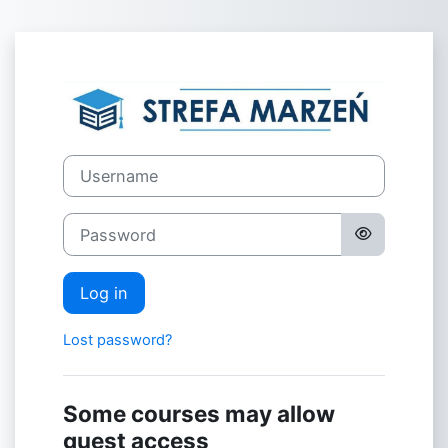
Skip to main content
Log in to eLear
Username
Password
Log in
Lost password?
Some courses may allow
guest access