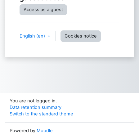
Access as a guest
English ‎(en)‎
Cookies notice
You are not logged in.
Data retention summary
Switch to the standard theme
Powered by
Moodle